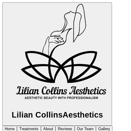
Lilian Collins
Aesthetics
Home
Treatments
About
Reviews
Our Team
Gallery