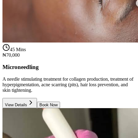
45 Mins
₦70,000
Microneedling
A needle stimulating treatment for collagen production, treatment of
hyperpigmentation, acne scarring (pits), hair loss prevention, and
skin tightening.
View Details
Book Now