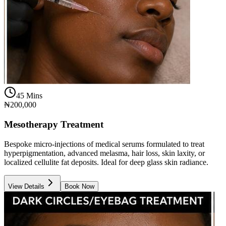
45 Mins
₦200,000
Mesotherapy Treatment
Bespoke micro-injections of medical serums formulated to treat
hyperpigmentation, advanced melasma, hair loss, skin laxity, or
localized cellulite fat deposits. Ideal for deep glass skin radiance.
View Details
Book Now