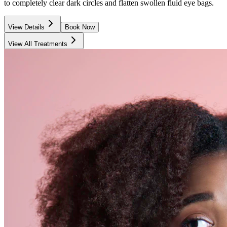
to completely clear dark circles and flatten swollen fluid eye bags.
View Details
Book Now
View All Treatments