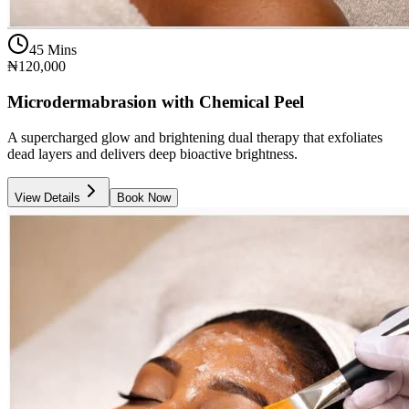
45 Mins
₦120,000
Microdermabrasion with Chemical Peel
A supercharged glow and brightening dual therapy that exfoliates
dead layers and delivers deep bioactive brightness.
View Details
Book Now