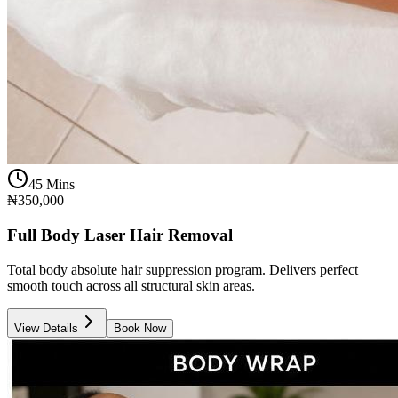
45 Mins
₦350,000
Full Body Laser Hair Removal
Total body absolute hair suppression program. Delivers perfect
smooth touch across all structural skin areas.
View Details
Book Now