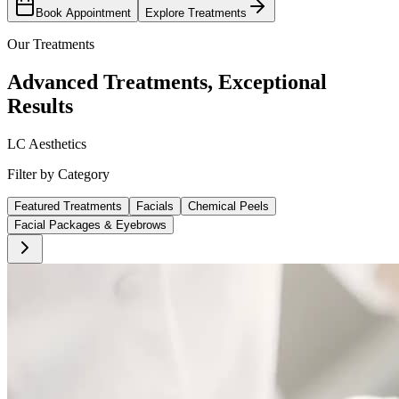
Book Appointment
Explore Treatments
Our Treatments
Advanced Treatments, Exceptional
Results
LC Aesthetics
Filter by Category
Featured Treatments
Facials
Chemical Peels
Facial Packages & Eyebrows