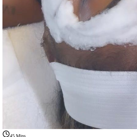
45 Mins