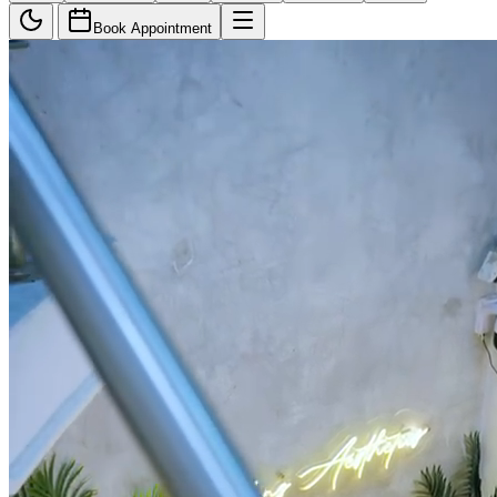
Book Appointment