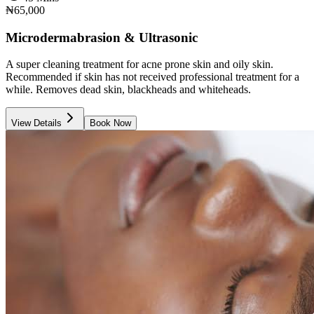
₦65,000
Microdermabrasion & Ultrasonic
A super cleaning treatment for acne prone skin and oily skin.
Recommended if skin has not received professional treatment for a
while. Removes dead skin, blackheads and whiteheads.
View Details
Book Now