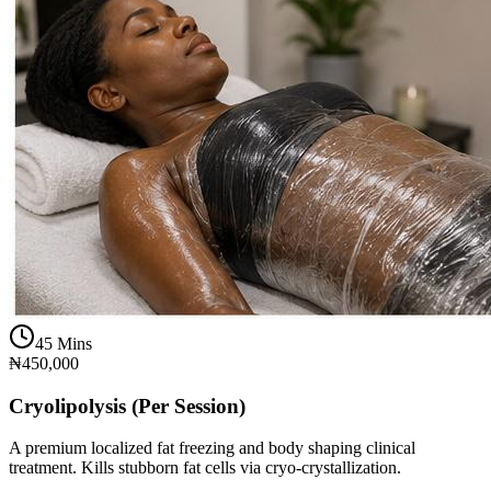
45 Mins
₦450,000
Cryolipolysis (Per Session)
A premium localized fat freezing and body shaping clinical
treatment. Kills stubborn fat cells via cryo-crystallization.