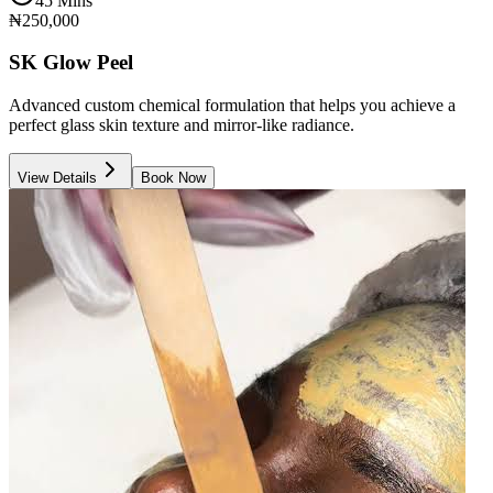
45 Mins
₦250,000
SK Glow Peel
Advanced custom chemical formulation that helps you achieve a
perfect glass skin texture and mirror-like radiance.
View Details
Book Now