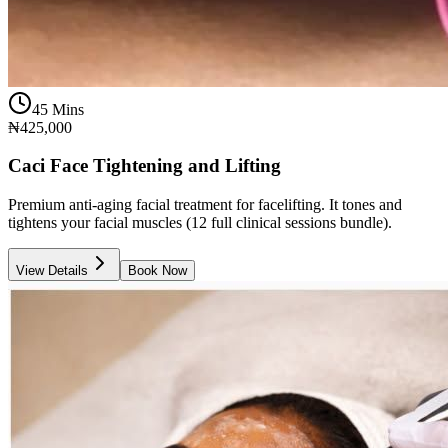
45 Mins
₦425,000
Caci Face Tightening and Lifting
Premium anti-aging facial treatment for facelifting. It tones and
tightens your facial muscles (12 full clinical sessions bundle).
View Details
Book Now