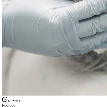
45 Mins
₦50,000