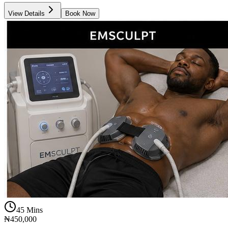
View Details
Book Now
45 Mins
₦450,000