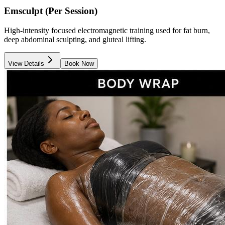
Emsculpt (Per Session)
High-intensity focused electromagnetic training used for fat burn,
deep abdominal sculpting, and gluteal lifting.
View Details
Book Now