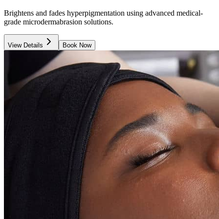
Brightens and fades hyperpigmentation using advanced medical-
grade microdermabrasion solutions.
View Details
Book Now