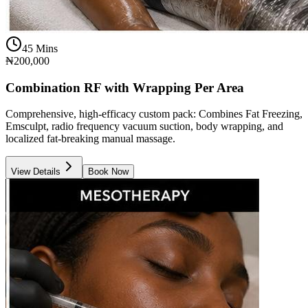
45 Mins
₦200,000
Combination RF with Wrapping Per Area
Comprehensive, high-efficacy custom pack: Combines Fat Freezing,
Emsculpt, radio frequency vacuum suction, body wrapping, and
localized fat-breaking manual massage.
View Details
Book Now