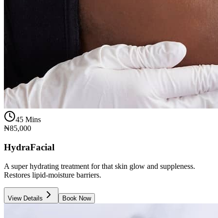
45 Mins
₦85,000
HydraFacial
A super hydrating treatment for that skin glow and suppleness.
Restores lipid-moisture barriers.
View Details
Book Now