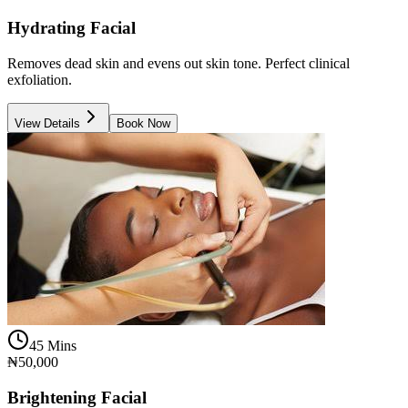
Hydrating Facial
Removes dead skin and evens out skin tone. Perfect clinical
exfoliation.
View Details
Book Now
45 Mins
₦50,000
Brightening Facial