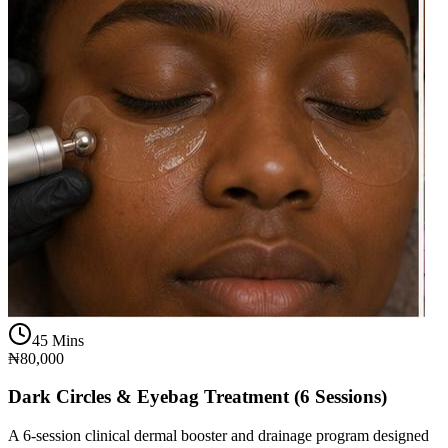
45 Mins
₦80,000
Dark Circles & Eyebag Treatment (6 Sessions)
A 6-session clinical dermal booster and drainage program designed