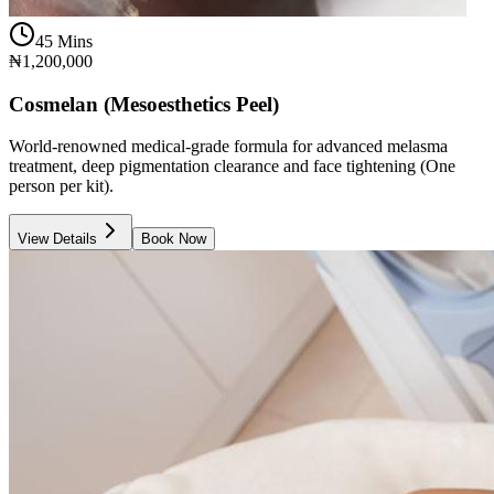
45 Mins
₦1,200,000
Cosmelan (Mesoesthetics Peel)
World-renowned medical-grade formula for advanced melasma
treatment, deep pigmentation clearance and face tightening (One
person per kit).
View Details
Book Now