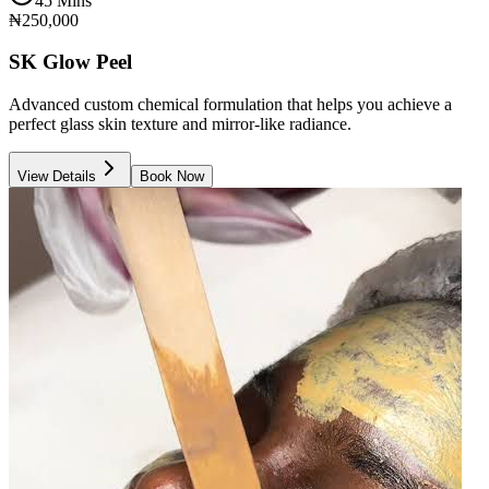
45 Mins
₦250,000
SK Glow Peel
Advanced custom chemical formulation that helps you achieve a
perfect glass skin texture and mirror-like radiance.
View Details
Book Now