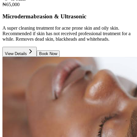
₦65,000
Microdermabrasion & Ultrasonic
A super cleaning treatment for acne prone skin and oily skin.
Recommended if skin has not received professional treatment for a
while. Removes dead skin, blackheads and whiteheads.
View Details
Book Now