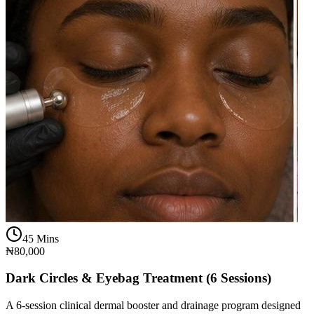
45 Mins
₦80,000
Dark Circles & Eyebag Treatment (6 Sessions)
A 6-session clinical dermal booster and drainage program designed