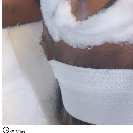
45 Mins