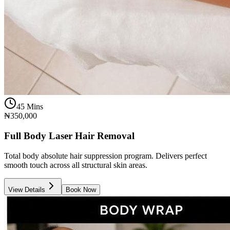
45 Mins
₦350,000
Full Body Laser Hair Removal
Total body absolute hair suppression program. Delivers perfect
smooth touch across all structural skin areas.
View Details
Book Now