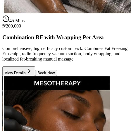
45 Mins
₦200,000
Combination RF with Wrapping Per Area
Comprehensive, high-efficacy custom pack: Combines Fat Freezing,
Emsculpt, radio frequency vacuum suction, body wrapping, and
localized fat-breaking manual massage.
View Details
Book Now