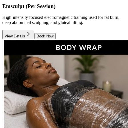
Emsculpt (Per Session)
High-intensity focused electromagnetic training used for fat burn,
deep abdominal sculpting, and gluteal lifting.
View Details
Book Now