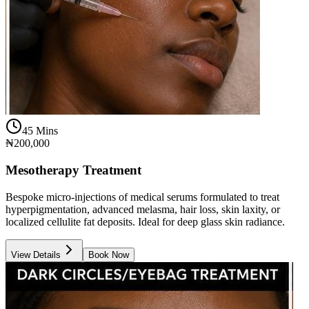
45 Mins
₦200,000
Mesotherapy Treatment
Bespoke micro-injections of medical serums formulated to treat
hyperpigmentation, advanced melasma, hair loss, skin laxity, or
localized cellulite fat deposits. Ideal for deep glass skin radiance.
View Details
Book Now