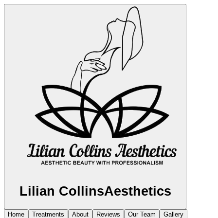
Lilian Collins
Aesthetics
Home
Treatments
About
Reviews
Our Team
Gallery