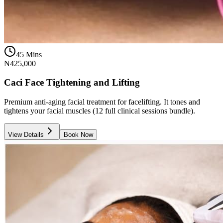
45 Mins
₦425,000
Caci Face Tightening and Lifting
Premium anti-aging facial treatment for facelifting. It tones and
tightens your facial muscles (12 full clinical sessions bundle).
View Details
Book Now