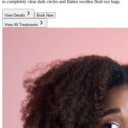
to completely clear dark circles and flatten swollen fluid eye bags.
View Details
Book Now
View All Treatments