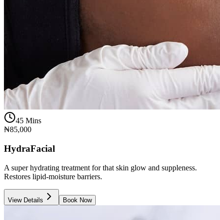
45 Mins
₦85,000
HydraFacial
A super hydrating treatment for that skin glow and suppleness.
Restores lipid-moisture barriers.
View Details
Book Now