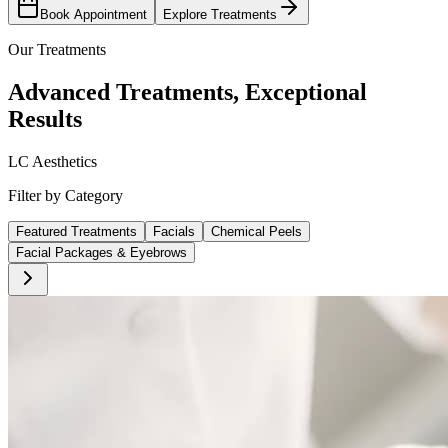
Book Appointment
Explore Treatments
Our Treatments
Advanced Treatments, Exceptional
Results
LC Aesthetics
Filter by Category
Featured Treatments
Facials
Chemical Peels
Facial Packages & Eyebrows