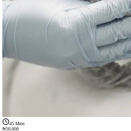
45 Mins
₦50,000