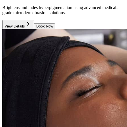
Brightens and fades hyperpigmentation using advanced medical-
grade microdermabrasion solutions.
View Details
Book Now