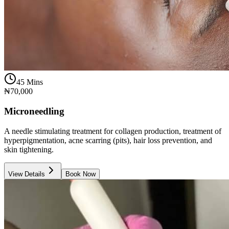
45 Mins
₦70,000
Microneedling
A needle stimulating treatment for collagen production, treatment of
hyperpigmentation, acne scarring (pits), hair loss prevention, and
skin tightening.
View Details
Book Now