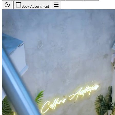
Book Appointment