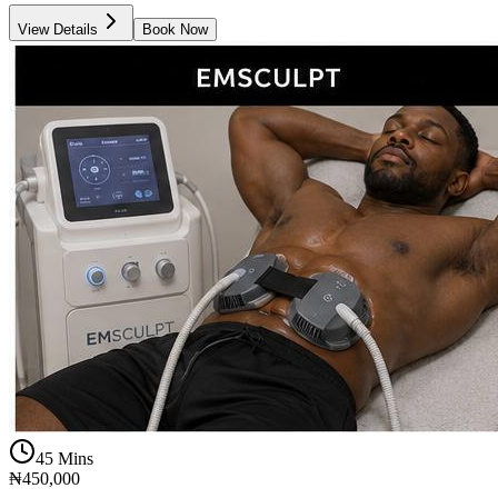
View Details
Book Now
45 Mins
₦450,000