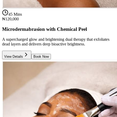
45 Mins
₦120,000
Microdermabrasion with Chemical Peel
A supercharged glow and brightening dual therapy that exfoliates
dead layers and delivers deep bioactive brightness.
View Details
Book Now