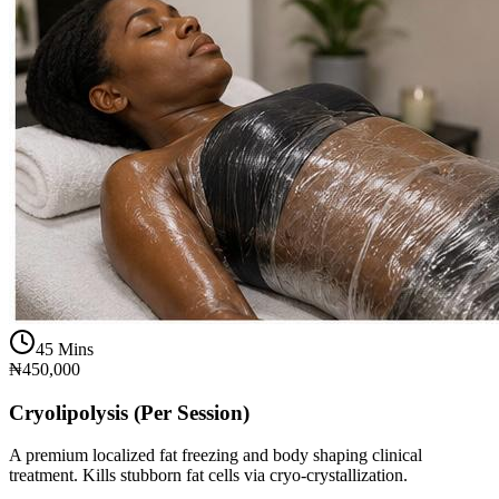
45 Mins
₦450,000
Cryolipolysis (Per Session)
A premium localized fat freezing and body shaping clinical
treatment. Kills stubborn fat cells via cryo-crystallization.