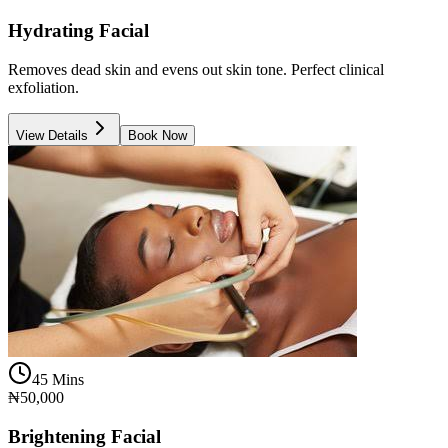
Hydrating Facial
Removes dead skin and evens out skin tone. Perfect clinical
exfoliation.
View Details
Book Now
45 Mins
₦50,000
Brightening Facial