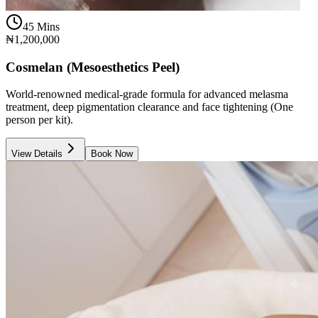
45 Mins
₦1,200,000
Cosmelan (Mesoesthetics Peel)
World-renowned medical-grade formula for advanced melasma
treatment, deep pigmentation clearance and face tightening (One
person per kit).
View Details
Book Now